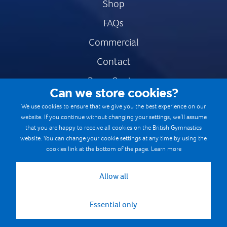
Shop
FAQs
Commercial
Contact
Press Centre
Can we store cookies?
Safe & Fair Sport
We use cookies to ensure that we give you the best experience on our
website. If you continue without changing your settings, we’ll assume
Gymnastics Careers
that you are happy to receive all cookies on the British Gymnastics
Terms & Conditions
website. You can change your cookie settings at any time by using the
cookies link at the bottom of the page.
Learn more
Privacy notices
Cookie Policy
Allow all
Essential only