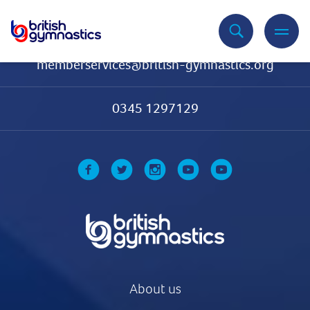
Contact Us
memberservices@british-gymnastics.org
0345 1297129
About us