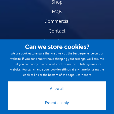
Shop
FAQs
Commercial
Contact
Press Centre
Can we store cookies?
Safe & Fair Sport
We use cookies to ensure that we give you the best experience on our
website. If you continue without changing your settings, we’ll assume
Gymnastics Careers
that you are happy to receive all cookies on the British Gymnastics
Terms & Conditions
website. You can change your cookie settings at any time by using the
cookies link at the bottom of the page.
Learn more
Privacy notices
Cookie Policy
Allow all
Essential only