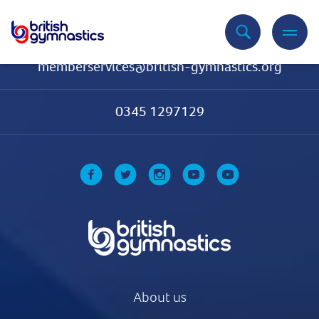
Contact Us
memberservices@british-gymnastics.org
0345 1297129
About us